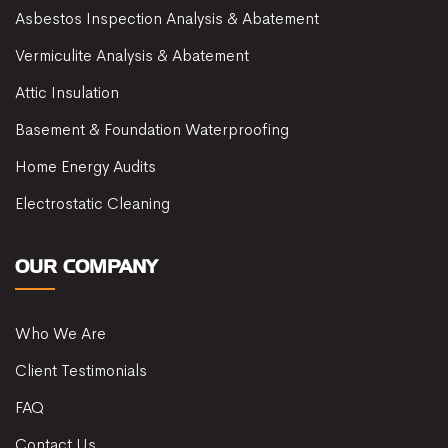
Asbestos Inspection Analysis & Abatement
Vermiculite Analysis & Abatement
Attic Insulation
Basement & Foundation Waterproofing
Home Energy Audits
Electrostatic Cleaning
OUR COMPANY
Who We Are
Client Testimonials
FAQ
Contact Us