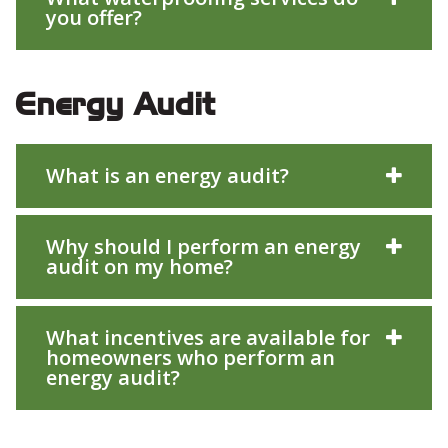
you offer?
Energy Audit
What is an energy audit?
Why should I perform an energy
audit on my home?
What incentives are available for
homeowners who perform an
energy audit?