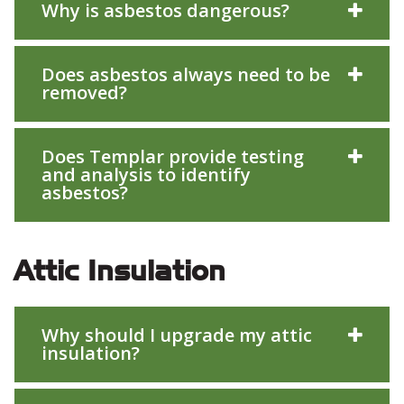
Why is asbestos dangerous?
Does asbestos always need to be
removed?
Does Templar provide testing
and analysis to identify
asbestos?
Attic Insulation
Why should I upgrade my attic
insulation?