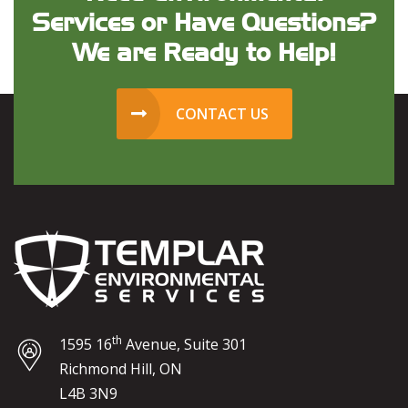
Services or Have Questions?
We are Ready to Help!
CONTACT US
th
1595 16
Avenue, Suite 301
Richmond Hill, ON
L4B 3N9