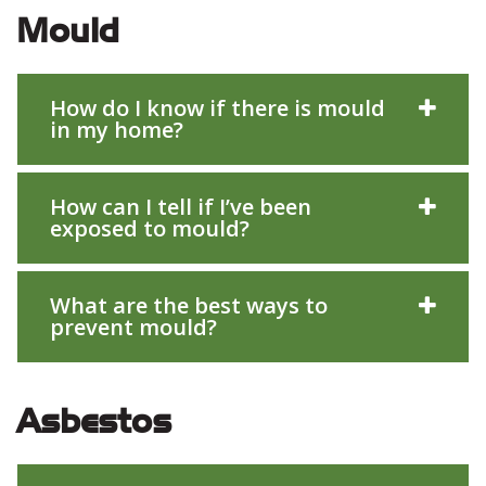
Mould
How do I know if there is mould
in my home?
How can I tell if I’ve been
exposed to mould?
What are the best ways to
prevent mould?
Asbestos