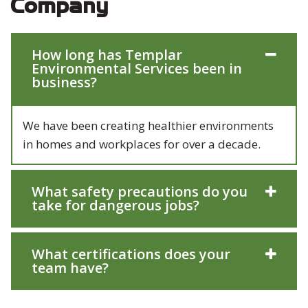
Company
How long has Templar
Environmental Services been in
business?
We have been creating healthier environments
in homes and workplaces for over a decade.
What safety precautions do you
take for dangerous jobs?
What certifications does your
team have?