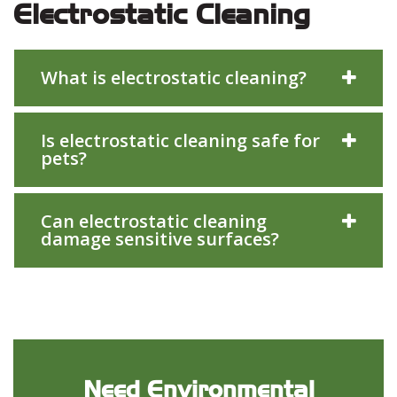
Electrostatic Cleaning
What is electrostatic cleaning?
Is electrostatic cleaning safe for
pets?
Can electrostatic cleaning
damage sensitive surfaces?
Need Environmental