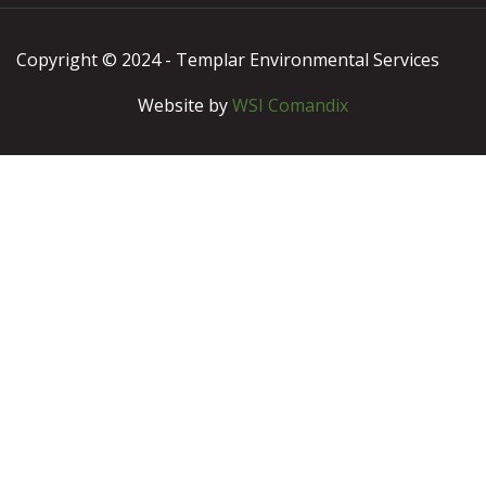
Copyright © 2024 - Templar Environmental Services
Website by
WSI Comandix