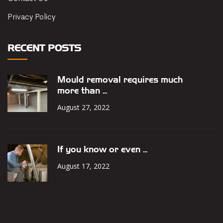
Privacy Policy
RECENT POSTS
Mould removal requires much
more than ...
August 27, 2022
If you know or even ...
August 17, 2022