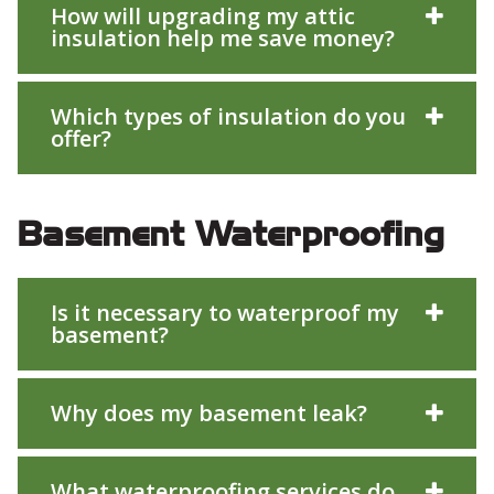
How will upgrading my attic
insulation help me save money?
Which types of insulation do you
offer?
Basement Waterproofing
Is it necessary to waterproof my
basement?
Why does my basement leak?
What waterproofing services do