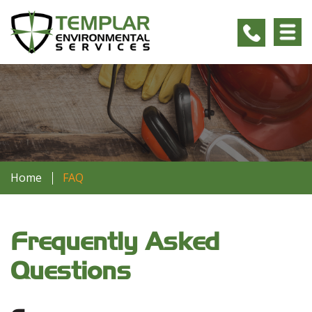
Home
FAQ
Frequently Asked
Questions