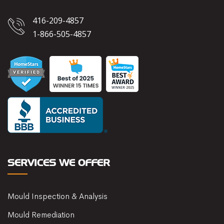
416-209-4857
1-866-505-4857
SERVICES WE OFFER
Mould Inspection & Analysis
Mould Remediation