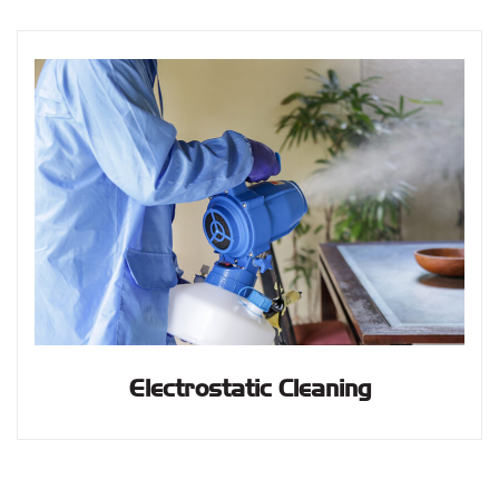
Electrostatic Cleaning