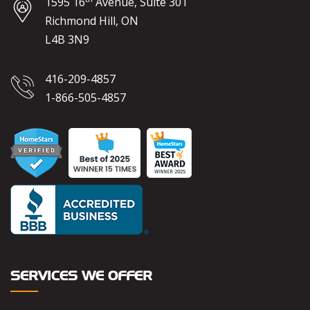
1595 16
Avenue, Suite 301
Richmond Hill, ON
L4B 3N9
416-209-4857
1-866-505-4857
SERVICES WE OFFER