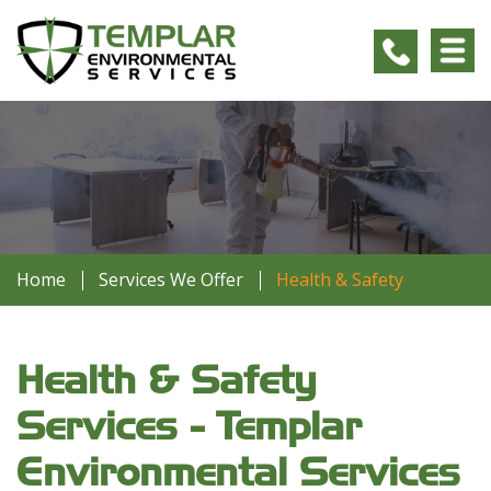
Home
Services We Offer
Health & Safety
Health & Safety
Services - Templar
Environmental Services