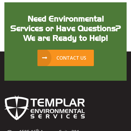
Need Environmental
Services or Have Questions?
We are Ready to Help!
CONTACT US
th