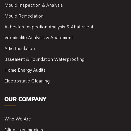
Mould Inspection & Analysis
Mould Remediation
Asbestos Inspection Analysis & Abatement
Vermiculite Analysis & Abatement
Attic Insulation
Basement & Foundation Waterproofing
Home Energy Audits
Electrostatic Cleaning
OUR COMPANY
Who We Are
Client Testimonials