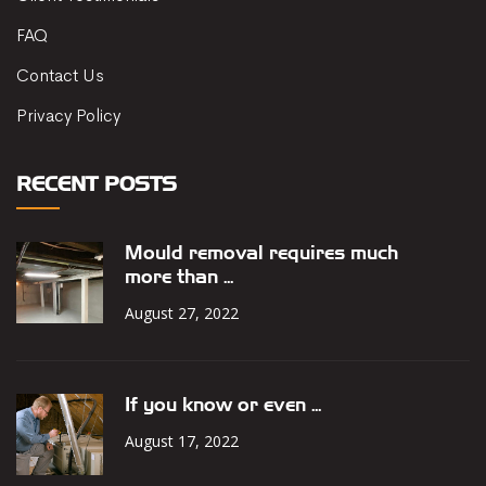
FAQ
Contact Us
Privacy Policy
RECENT POSTS
Mould removal requires much
more than ...
August 27, 2022
If you know or even ...
August 17, 2022