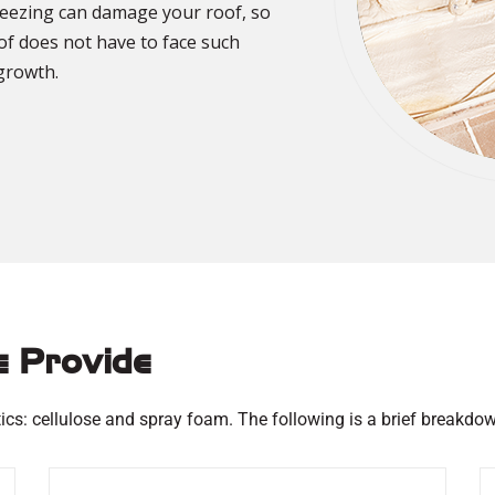
freezing can damage your roof, so
oof does not have to face such
growth.
e Provide
ics: cellulose and spray foam. The following is a brief breakdow