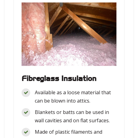
Fibreglass Insulation
Available as a loose material that
can be blown into attics.
Blankets or batts can be used in
wall cavities and on flat surfaces.
Made of plastic filaments and