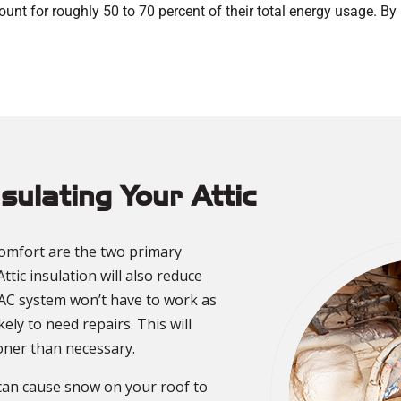
nt for roughly 50 to 70 percent of their total energy usage. B
nsulating Your Attic
omfort are the two primary
Attic insulation will also reduce
AC system won’t have to work as
ikely to need repairs. This will
ooner than necessary.
 can cause snow on your roof to