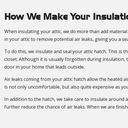
How We Make Your Insulatio
When insulating your attic, we do more than add material t
in your attic to remove potential air leaks, giving you a se
To do this, we insulate and seal your attic hatch. This is 
closet. Although it is usually forgotten during insulation,
door in your home that leads outside.
Air leaks coming from your attic hatch allow the heated a
is not only uncomfortable, but also quite expensive as yo
In addition to the hatch, we take care to insulate around a
further reduce the chance of air leaks. When we are finis