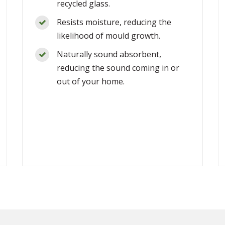
recycled glass.
Resists moisture, reducing the
likelihood of mould growth.
Naturally sound absorbent,
reducing the sound coming in or
out of your home.