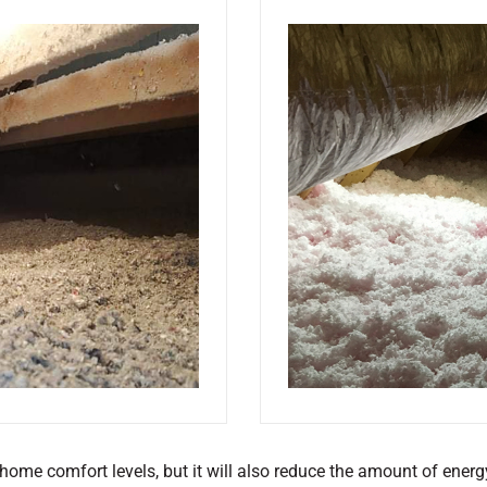
 home comfort levels, but it will also reduce the amount of energ