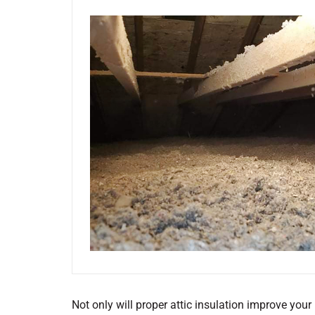
Not only will proper attic insulation improve your