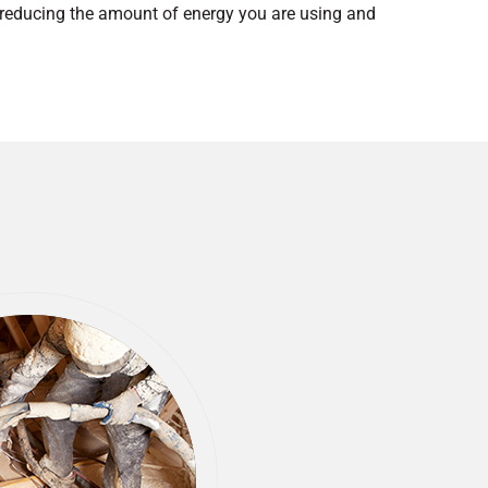
y reducing the amount of energy you are using and