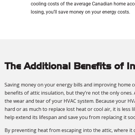
cooling costs of the average Canadian home accou
losing, you’ll save money on your energy costs.
The Additional Benefits of I
Saving money on your energy bills and improving home c
benefits of attic insulation, but they’re not the only ones. 
the wear and tear of your HVAC system. Because your HV
hard or as much to replace lost heat or cool air, it is less l
help extend its lifespan and save you from replacing it s
By preventing heat from escaping into the attic, where it