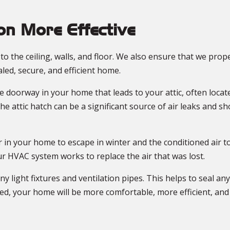
n More Effective
o the ceiling, walls, and floor. We also ensure that we prop
aled, secure, and efficient home.
the doorway in your home that leads to your attic, often locat
 the attic hatch can be a significant source of air leaks and 
ir in your home to escape in winter and the conditioned air 
ur HVAC system works to replace the air that was lost.
ny light fixtures and ventilation pipes. This helps to seal an
hed, your home will be more comfortable, more efficient, an