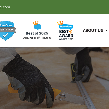
al.com
ABOUT US
Q
CONTACT