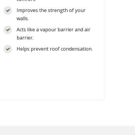
Improves the strength of your
walls.
Acts like a vapour barrier and air
barrier.
Helps prevent roof condensation.