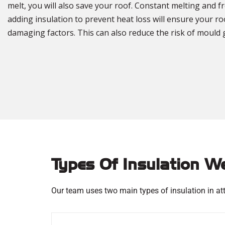
melt, you will also save your roof. Constant melting and 
adding insulation to prevent heat loss will ensure your r
damaging factors. This can also reduce the risk of mould 
Types Of Insulation W
Our team uses two main types of insulation in att