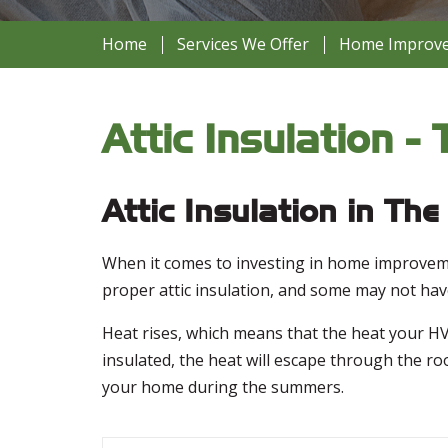
Home
Services We Offer
Home Improvem
Attic Insulation 
Attic Insulation in Th
When it comes to investing in home improveme
proper attic insulation, and some may not have 
Heat rises, which means that the heat your HVA
insulated, the heat will escape through the ro
your home during the summers.