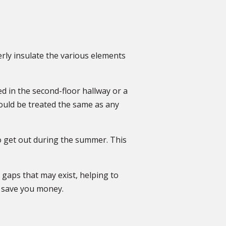
erly insulate the various elements
ed in the second-floor hallway or a
should be treated the same as any
to get out during the summer. This
y gaps that may exist, helping to
d save you money.