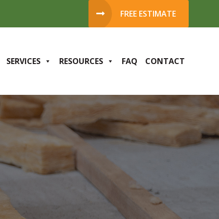
FREE ESTIMATE
SERVICES
RESOURCES
FAQ
CONTACT