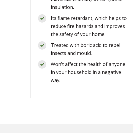
insulation.
Its flame retardant, which helps to
reduce fire hazards and improves
the safety of your home.
Treated with boric acid to repel
insects and mould.
Won’t affect the health of anyone
in your household in a negative
way.