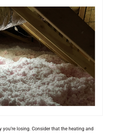
y you’re losing. Consider that the heating and