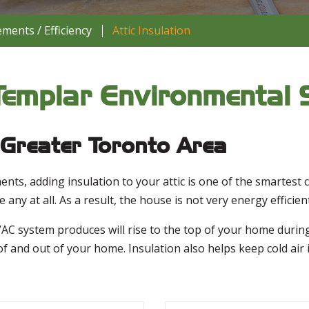
ents / Efficiency
Attic Insulation
- Templar Environmental 
e Greater Toronto Area
nts, adding insulation to your attic is one of the smartes
any at all. As a result, the house is not very energy efficient
C system produces will rise to the top of your home during t
of and out of your home. Insulation also helps keep cold ai