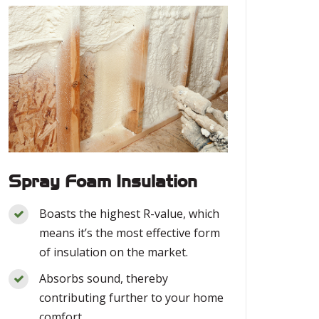
Spray Foam Insulation
Boasts the highest R-value, which
means it’s the most effective form
of insulation on the market.
Absorbs sound, thereby
contributing further to your home
comfort.