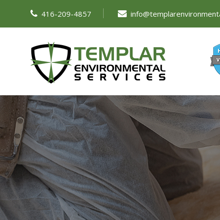
416-209-4857
info@templarenvironment
ABOUT US
SERVICES
RESOURCES
FA