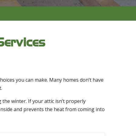
Services
t choices you can make. Many homes don’t have
.
he winter. If your attic isn’t properly
r inside and prevents the heat from coming into