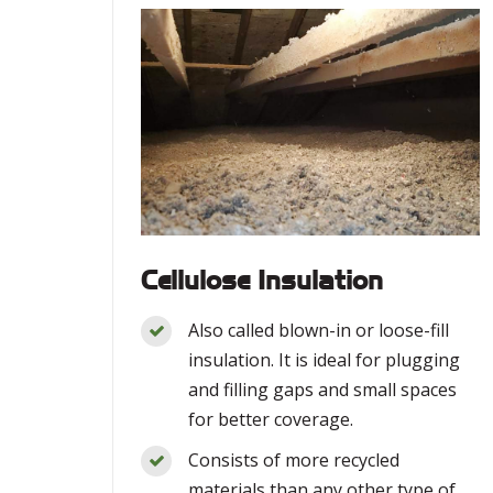
Cellulose Insulation
Also called blown-in or loose-fill
insulation. It is ideal for plugging
and filling gaps and small spaces
for better coverage.
Consists of more recycled
materials than any other type of