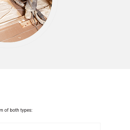
n of both types: