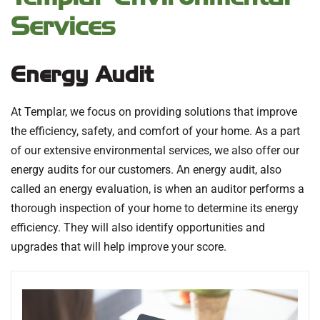
Services
Energy Audit
At Templar, we focus on providing solutions that improve
the efficiency, safety, and comfort of your home. As a part
of our extensive environmental services, we also offer our
energy audits for our customers. An energy audit, also
called an energy evaluation, is when an auditor performs a
thorough inspection of your home to determine its energy
efficiency. They will also identify opportunities and
upgrades that will help improve your score.