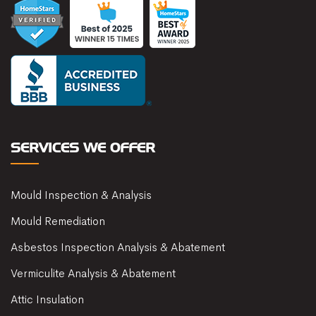
SERVICES WE OFFER
Mould Inspection & Analysis
Mould Remediation
Asbestos Inspection Analysis & Abatement
Vermiculite Analysis & Abatement
Attic Insulation