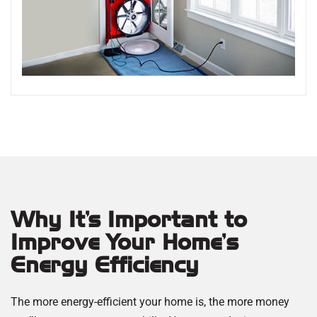
Why It’s Important to
Improve Your Home's
Energy Efficiency
The more energy-efficient your home is, the more money