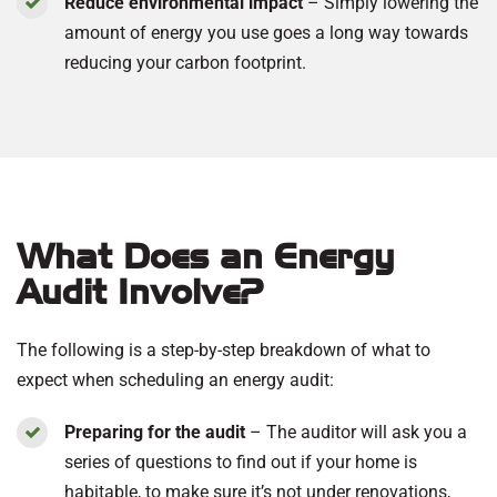
Reduce environmental impact
– Simply lowering the
amount of energy you use goes a long way towards
reducing your carbon footprint.
What Does an Energy
Audit Involve?
The following is a step-by-step breakdown of what to
expect when scheduling an energy audit:
Preparing for the audit
– The auditor will ask you a
series of questions to find out if your home is
habitable, to make sure it’s not under renovations,