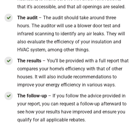
that it’s accessible, and that all openings are sealed.
The audit
– The audit should take around three
hours. The auditor will use a blower door test and
infrared scanning to identify any air leaks. They will
also evaluate the efficiency of your insulation and
HVAC system, among other things.
The results
– You’ll be provided with a full report that
compares your home’s efficiency with that of other
houses. It will also include recommendations to
improve your energy efficiency in various ways.
The follow-up
– If you follow the advice provided in
your report, you can request a follow-up afterward to
see how your results have improved and ensure you
qualify for all applicable rebates.