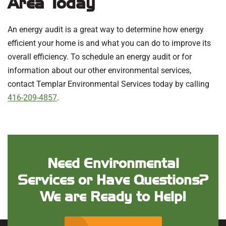
Area Today
An energy audit is a great way to determine how energy
efficient your home is and what you can do to improve its
overall efficiency. To schedule an energy audit or for
information about our other environmental services,
contact Templar Environmental Services today by calling
416-209-4857
.
Need Environmental
Services or Have Questions?
We are Ready to Help!