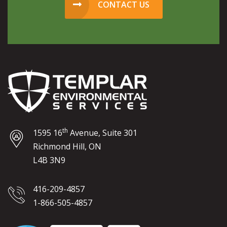
CONTACT US
th
1595 16
Avenue, Suite 301
Richmond Hill, ON
L4B 3N9
416-209-4857
1-866-505-4857