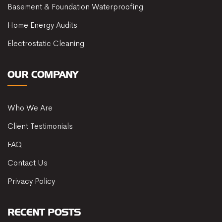
Basement & Foundation Waterproofing
Home Energy Audits
Electrostatic Cleaning
OUR COMPANY
Who We Are
Client Testimonials
FAQ
Contact Us
Privacy Policy
RECENT POSTS