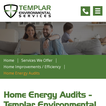
Home
Services We Offer
Home Improvements / Efficiency
Home Energy Audits
Home Energy Audits -
Templar Environmental