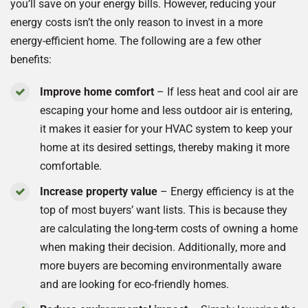
you’ll save on your energy bills. However, reducing your
energy costs isn’t the only reason to invest in a more
energy-efficient home. The following are a few other
benefits:
Improve home comfort
– If less heat and cool air are
escaping your home and less outdoor air is entering,
it makes it easier for your HVAC system to keep your
home at its desired settings, thereby making it more
comfortable.
Increase property value
– Energy efficiency is at the
top of most buyers’ want lists. This is because they
are calculating the long-term costs of owning a home
when making their decision. Additionally, more and
more buyers are becoming environmentally aware
and are looking for eco-friendly homes.