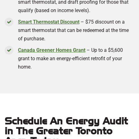
smart thermostat, and draft proofing for those that
qualify (based on income levels).
Smart Thermostat Discount
– $75 discount on a
smart thermostat that can be redeemed at the time
of purchase.
Canada Greener Homes Grant
– Up to a $5,600
grant to make an energy-efficient retrofit of your
home.
Schedule An Energy Audit
in The Greater Toronto