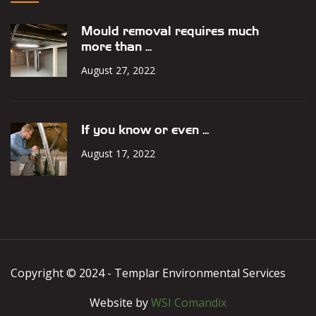
Mould removal requires much
more than ...
August 27, 2022
If you know or even ...
August 17, 2022
Copyright © 2024 - Templar Environmental Services
Website by
WSI Comandix