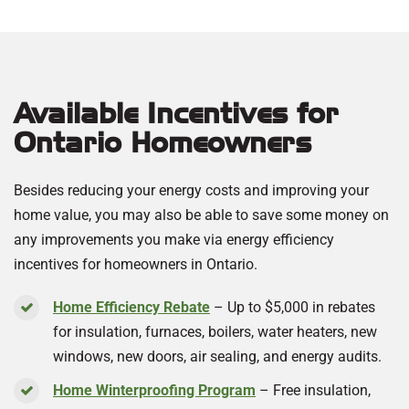
Available Incentives for
Ontario Homeowners
Besides reducing your energy costs and improving your
home value, you may also be able to save some money on
any improvements you make via energy efficiency
incentives for homeowners in Ontario.
Home Efficiency Rebate
– Up to $5,000 in rebates
for insulation, furnaces, boilers, water heaters, new
windows, new doors, air sealing, and energy audits.
Home Winterproofing Program
– Free insulation,